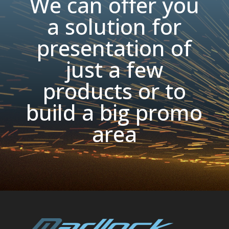
We can offer you
a solution for
presentation of
just a few
products or to
build a big promo
area