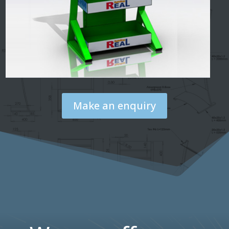
Make an enquiry