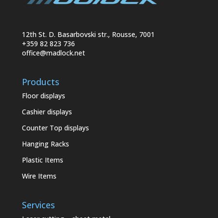
12th St. D. Basarbovski str., Rousse, 7001
+359 82 823 736
office@madlock.net
Products
Floor displays
Cashier displays
Counter Top displays
Hanging Racks
Plastic Items
Wire Items
Services