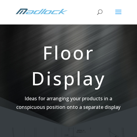
Floor
Display
Ideas for arranging your products in a
conspicuous position onto a separate display