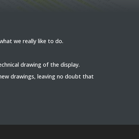
hat we really like to do.
hnical drawing of the display.
new drawings, leaving no doubt that