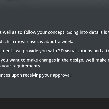
well as to follow your concept. Going into details is w
which in most cases is about a week.
ents we provide you with 3D visualizations and a tec
 you want to make changes in the design, we’ll make 
o your requirements.
nces upon receiving your approval.