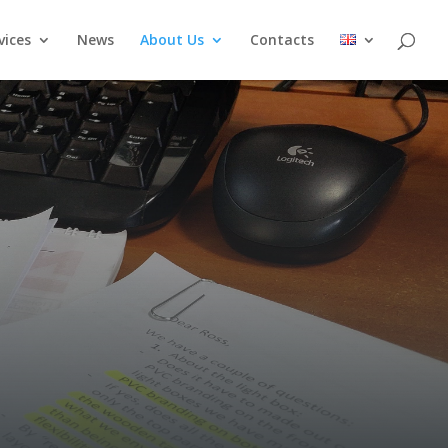
vices
News
About Us
Contacts