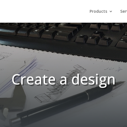
Products
Ser
Create a design