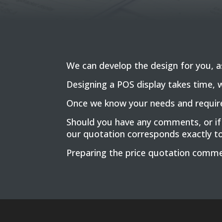
We can develop the design for you, as 
Designing a POS display takes time, 
Once we know your needs and requirem
Should you have any comments, or if
our quotation corresponds exactly t
Preparing the price quotation comme